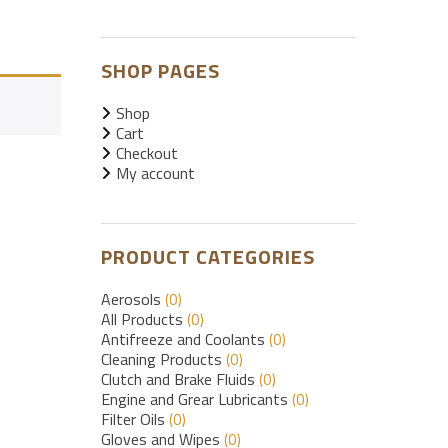
SHOP PAGES
Shop
Cart
Checkout
My account
PRODUCT CATEGORIES
Aerosols
(0)
All Products
(0)
Antifreeze and Coolants
(0)
Cleaning Products
(0)
Clutch and Brake Fluids
(0)
Engine and Grear Lubricants
(0)
Filter Oils
(0)
Gloves and Wipes
(0)