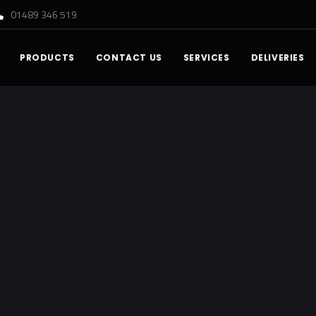
01489 346 519
PRODUCTS
CONTACT US
SERVICES
DELIVERIES