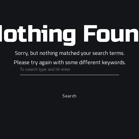
othing Fou
Sorry, but nothing matched your search terms.
Please try again with some different keywords.
Search