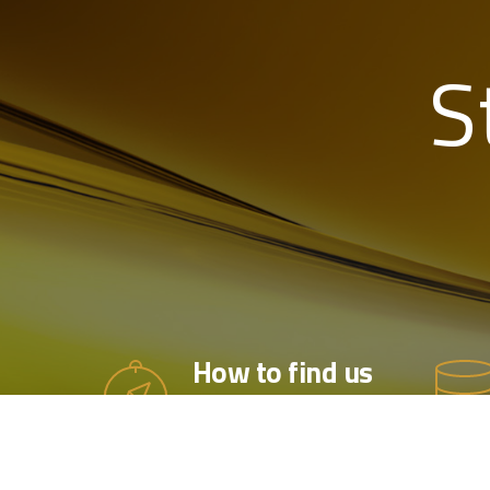
S
How to find us
Based in Hampshire, along
the UK’s South Coast, we
are within easy reach of all