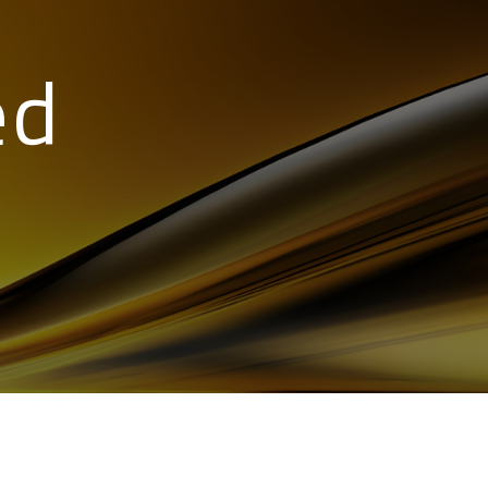
ed
89 346519
15984461