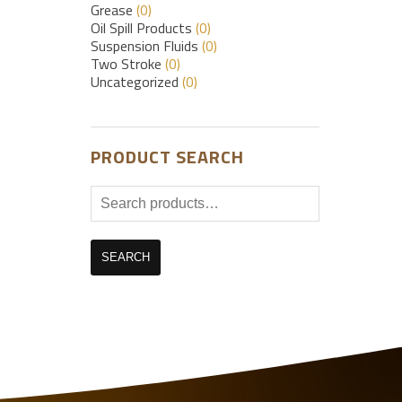
Grease
(0)
Oil Spill Products
(0)
Suspension Fluids
(0)
Two Stroke
(0)
Uncategorized
(0)
PRODUCT SEARCH
Search
for:
SEARCH