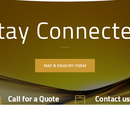
tay Connect
MAP & ENQUIRY FORM
Call for a Quote
Contact us
Office 014
Call us for professional
Mobile 077
product advice & the latest
market prices, availability