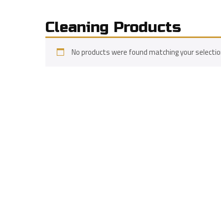
Cleaning Products
No products were found matching your selectio