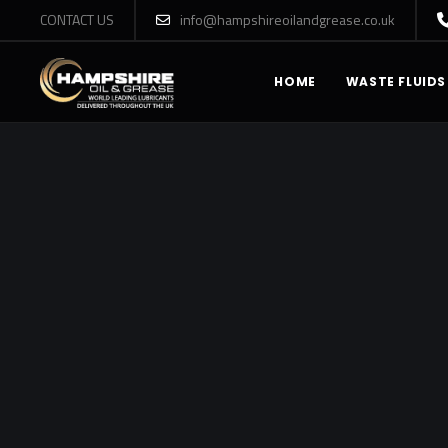
CONTACT US
info@hampshireoilandgrease.co.uk
HOME
WASTE FLUIDS