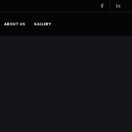
ABOUT US
GALLERY