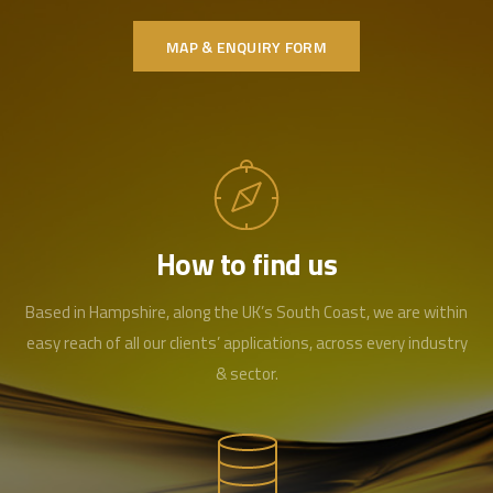
MAP & ENQUIRY FORM
How to find us
Based in Hampshire, along the UK’s South Coast, we are within
easy reach of all our clients’ applications, across every industry
& sector.