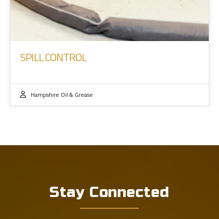
SPILL CONTROL
Hampshire Oil & Grease
Stay Connected