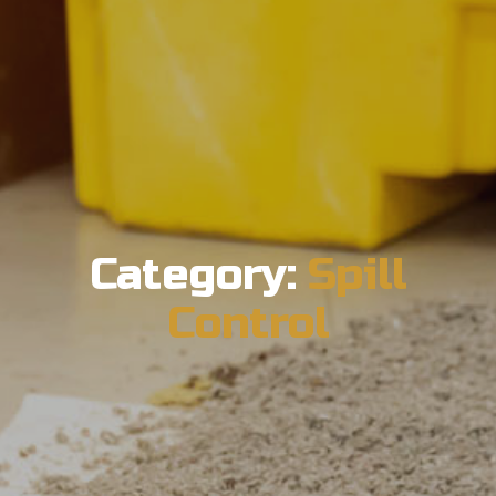
Category:
Spill
Control