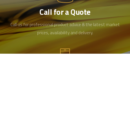
Call for a Quote
Call us for professional product advice & the latest market
prices, availability and delivery.
Contact us
Office 01489 346519
Mobile 07715984461
info@hampshireoilandgrease.co.uk