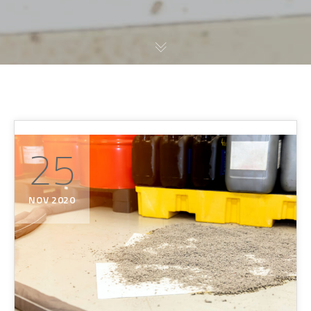
25
NOV 2020