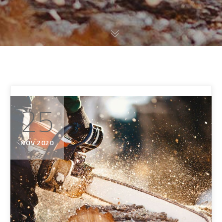
25
NOV 2020