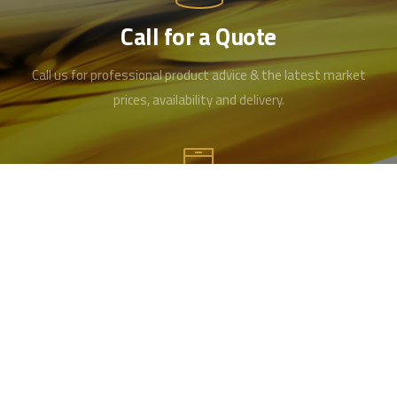
Call for a Quote
Call us for professional product advice & the latest market
prices, availability and delivery.
Contact us
Office 01489 346519
Mobile 07715984461
info@hampshireoilandgrease.co.uk