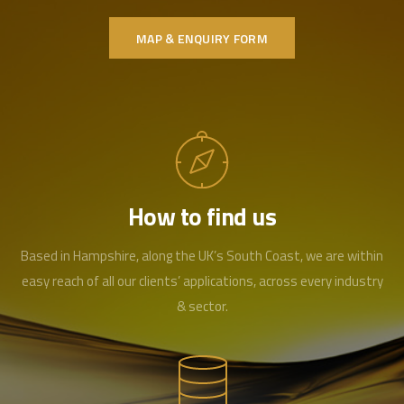
MAP & ENQUIRY FORM
How to find us
Based in Hampshire, along the UK’s South Coast, we are within
easy reach of all our clients’ applications, across every industry
& sector.