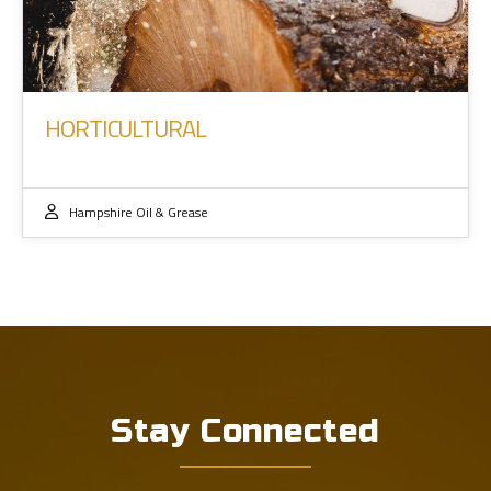
HORTICULTURAL
Hampshire Oil & Grease
Stay Connected