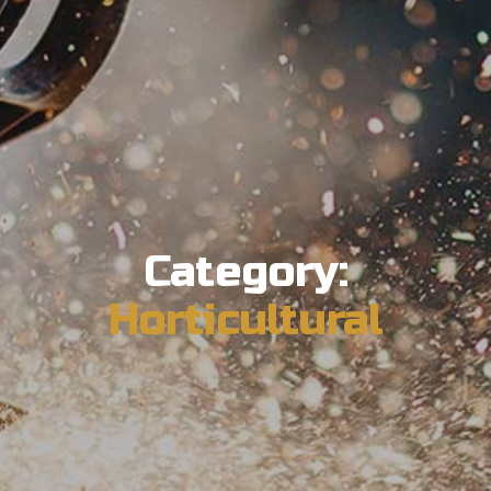
Category:
Horticultural